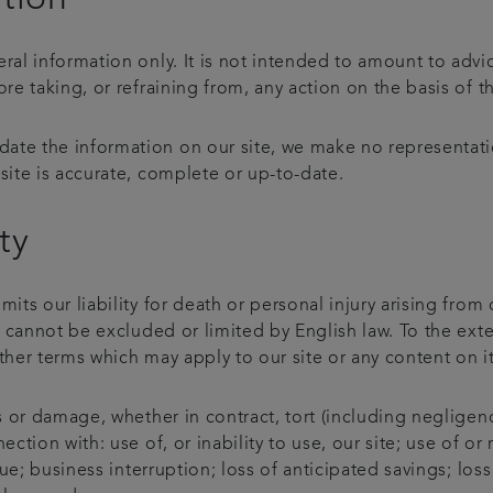
eral information only. It is not intended to amount to adv
ore taking, or refraining from, any action on the basis of t
ate the information on our site, we make no representati
site is accurate, complete or up-to-date.
ty
mits our liability for death or personal injury arising from
at cannot be excluded or limited by English law. To the ext
ther terms which may apply to our site or any content on i
ss or damage, whether in contract, tort (including negligenc
ection with: use of, or inability to use, our site; use of o
enue; business interruption; loss of anticipated savings; lo