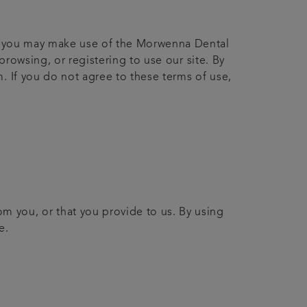
ich you may make use of the Morwenna Dental
browsing, or registering to use our site. By
. If you do not agree to these terms of use,
om you, or that you provide to us. By using
e.