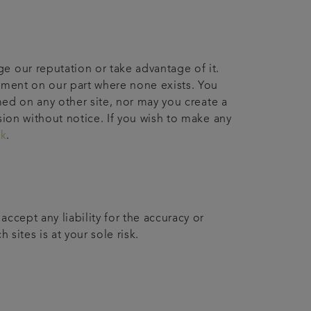
e our reputation or take advantage of it.
sement on our part where none exists. You
med on any other site, nor may you create a
sion without notice. If you wish to make any
uk
.
ccept any liability for the accuracy or
 sites is at your sole risk.