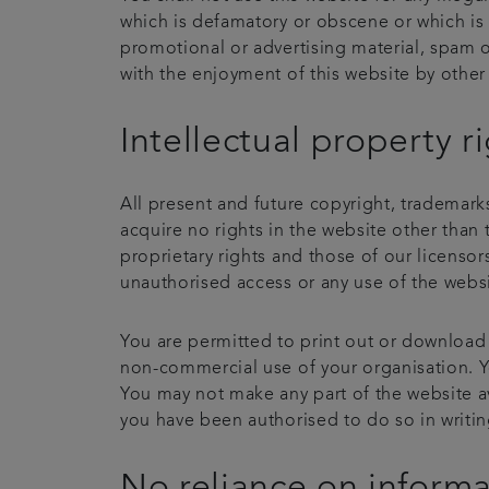
which is defamatory or obscene or which is 
promotional or advertising material, spam o
with the enjoyment of this website by other 
Intellectual property r
All present and future copyright, trademarks
acquire no rights in the website other than 
proprietary rights and those of our licenso
unauthorised access or any use of the websit
You are permitted to print out or download
non-commercial use of your organisation. You
You may not make any part of the website av
you have been authorised to do so in writin
No reliance on inform