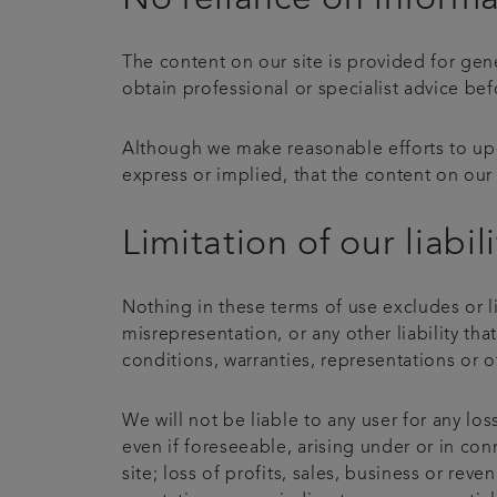
The content on our site is provided for gen
obtain professional or specialist advice bef
Although we make reasonable efforts to upd
express or implied, that the content on our 
Limitation of our liabili
Nothing in these terms of use excludes or li
misrepresentation, or any other liability th
conditions, warranties, representations or o
We will not be liable to any user for any lo
even if foreseeable, arising under or in conn
site; loss of profits, sales, business or rev