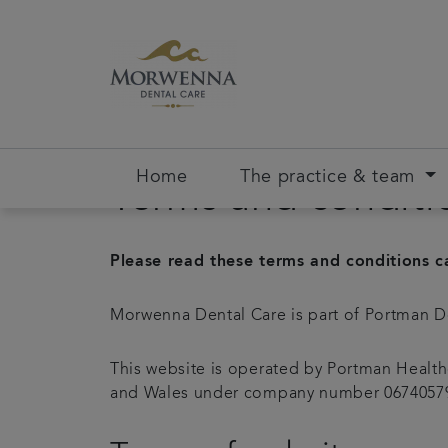
Home
The practice & team
Terms and conditi
Please read these terms and conditions ca
Morwenna Dental Care is part of Portman D
This website is operated by Portman Health
and Wales under company number 06740579. 