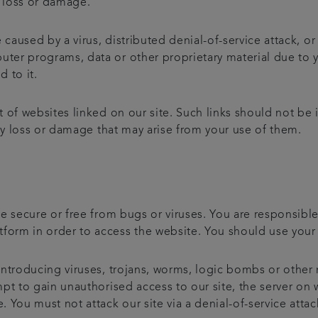
l loss or damage.
 caused by a virus, distributed denial-of-service attack, or
er programs, data or other proprietary material due to y
d to it.
 of websites linked on our site. Such links should not be
any loss or damage that may arise from your use of them.
e secure or free from bugs or viruses. You are responsibl
rm in order to access the website. You should use your 
ntroducing viruses, trojans, worms, logic bombs or other 
t to gain unauthorised access to our site, the server on wh
You must not attack our site via a denial-of-service attack