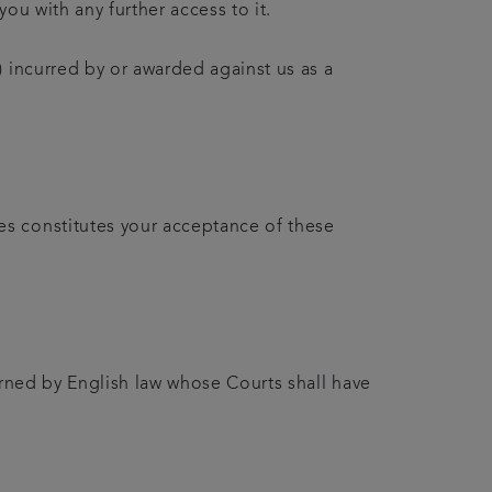
ou with any further access to it.
 incurred by or awarded against us as a
es constitutes your acceptance of these
erned by English law whose Courts shall have