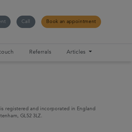
ent
Call
Book an appointment
 touch
Referrals
Articles
 is registered and incorporated in England
ltenham, GL52 3LZ.