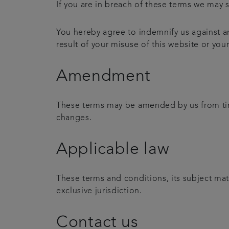
If you are in breach of these terms we may s
You hereby agree to indemnify us against an
result of your misuse of this website or you
Amendment
These terms may be amended by us from time
changes.
Applicable law
These terms and conditions, its subject mat
exclusive jurisdiction.
Contact us