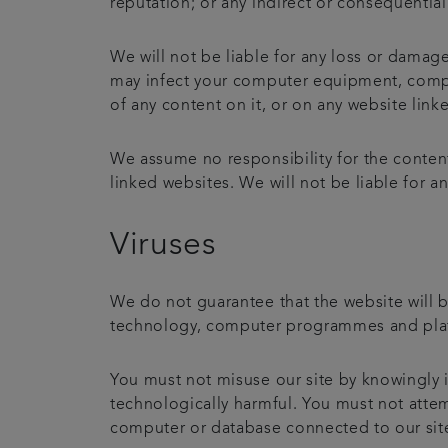
reputation; or any indirect or consequentia
We will not be liable for any loss or damage
may infect your computer equipment, comput
of any content on it, or on any website linke
We assume no responsibility for the content
linked websites. We will not be liable for 
Viruses
We do not guarantee that the website will b
technology, computer programmes and platfo
You must not misuse our site by knowingly i
technologically harmful. You must not attemp
computer or database connected to our site. 