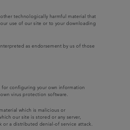
 other technologically harmful material that
our use of our site or to your downloading
 interpreted as endorsement by us of those
e for configuring your own information
own virus protection software.
material which is malicious or
ich our site is stored or any server,
 or a distributed denial-of service attack.