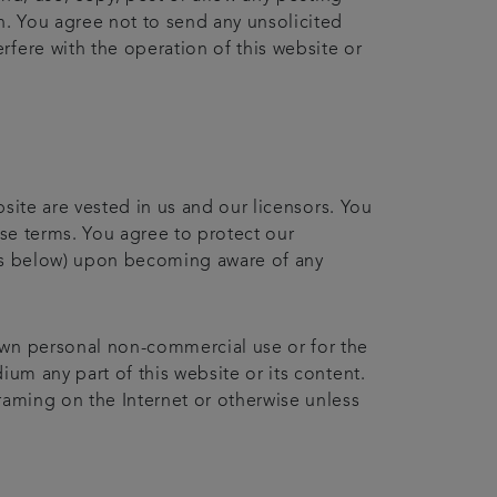
n. You agree not to send any unsolicited
fere with the operation of this website or
bsite are vested in us and our licensors. You
ese terms. You agree to protect our
ails below) upon becoming aware of any
own personal non-commercial use or for the
ium any part of this website or its content.
raming on the Internet or otherwise unless