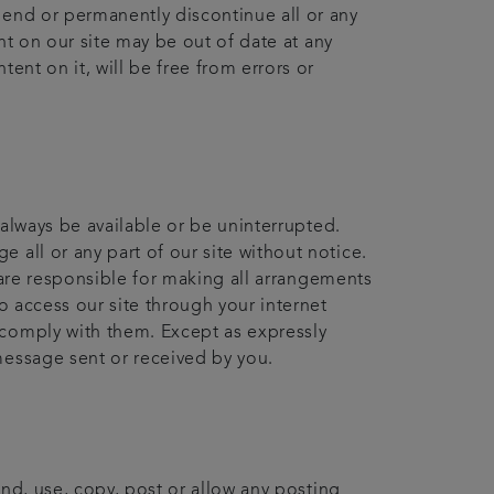
pend or permanently discontinue all or any
ent on our site may be out of date at any
ent on it, will be free from errors or
 always be available or be uninterrupted.
 all or any part of our site without notice.
u are responsible for making all arrangements
o access our site through your internet
 comply with them. Except as expressly
message sent or received by you.
end, use, copy, post or allow any posting