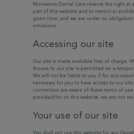
Morwenna Dental Care reserve the right at a
part of this website and to restrict or prohi
given time, and we are under no obligation t
omissions.
Accessing our site
Our site is made available free of charge. W
Access to our site is permitted on a tempor
We will not be liable to you if for any reas
necessary for you to have access to our site
connection are aware of these terms of use
provided for on this website, we are not re
Your use of our site
You shall not use this website for any illeg