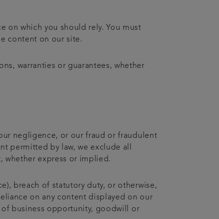
ice on which you should rely. You must
he content on our site.
ons, warranties or guarantees, whether
 our negligence, or our fraud or fraudulent
ent permitted by law, we exclude all
t, whether express or implied.
e), breach of statutory duty, or otherwise,
r reliance on any content displayed on our
ss of business opportunity, goodwill or