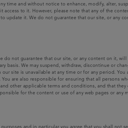
ny time and without notice to enhance, modify, alter, sus
bit access to it. However, please note that any of the cont
o update it. We do not guarantee that our site, or any cont
e do not guarantee that our site, or any content on it, will
ary basis. We may suspend, withdraw, discontinue or change
on our site is unavailable at any time or for any period. Yo
. You are also responsible for ensuring that all persons wh
 and other applicable terms and conditions, and that they
sponsible for the content or use of any web pages or any 
al purposes and in particular you agree that you shall not s