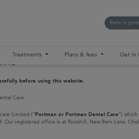
Refer a pati
Treatments
Plans & fees
Get in
ons
refully before using this website.
ental Care.
care Limited (“
Portman or Portman Dental Care
”) which
Our registered office is at Rosehill, New Barn Lane, Che