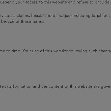
uspend your access to this website and refuse to provide y
y costs, claims, losses and damages (including legal fees)
r breach of these terms.
 to time. Your use of this website following such chang
ter, its formation and the content of this website are gov