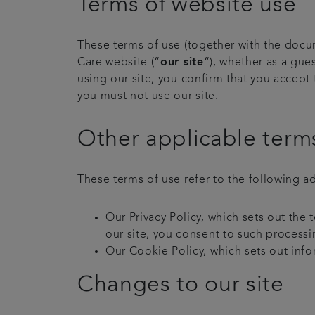
Terms of website use
These terms of use (together with the docu
Care website (“
our site
“), whether as a gues
using our site, you confirm that you accept
you must not use our site.
Other applicable term
These terms of use refer to the following ad
Our Privacy Policy, which sets out the
our site, you consent to such processi
Our Cookie Policy, which sets out info
Changes to our site