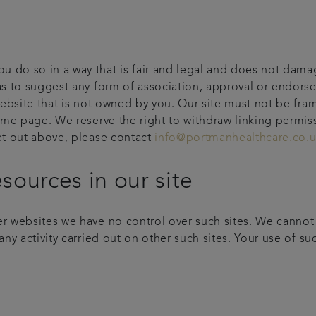
 do so in a way that is fair and legal and does not damag
 as to suggest any form of association, approval or endor
 website that is not owned by you. Our site must not be fra
home page. We reserve the right to withdraw linking permis
set out above, please contact
info@portmanhealthcare.co.
esources in our site
r websites we have no control over such sites. We cannot a
ny activity carried out on other such sites. Your use of such