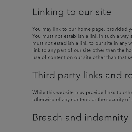
Linking to our site
You may link to our home page, provided you
You must not establish a link in such a way
must not establish a link to our site in any
link to any part of our site other than the 
use of content on our site other than that 
Third party links and r
While this website may provide links to othe
otherwise of any content, or the security of a
Breach and indemnity