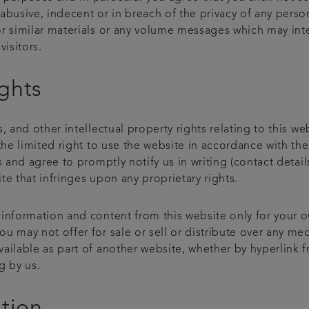
abusive, indecent or in breach of the privacy of any perso
r similar materials or any volume messages which may inter
visitors.
ights
, and other intellectual property rights relating to this we
the limited right to use the website in accordance with th
rs and agree to promptly notify us in writing (contact det
e that infringes upon any proprietary rights.
 information and content from this website only for your 
 may not offer for sale or sell or distribute over any med
ailable as part of another website, whether by hyperlink f
g by us.
ation