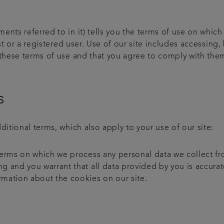
ments referred to in it) tells you the terms of use on wh
t or a registered user. Use of our site includes accessing, 
 these terms of use and that you agree to comply with them
s
ditional terms, which also apply to your use of our site:
 terms on which we process any personal data we collect fr
ng and you warrant that all data provided by you is accurat
rmation about the cookies on our site.