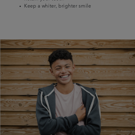
Keep a whiter, brighter smile