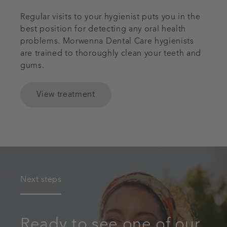
Regular visits to your hygienist puts you in the
best position for detecting any oral health
problems. Morwenna Dental Care hygienists
are trained to thoroughly clean your teeth and
gums.
View treatment
Next steps
Ready to see one of our