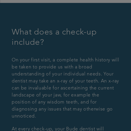
What does a check-up
include?
On your first visit, a complete health history will
be taken to provide us with a broad
understanding of your individual needs. Your
dentist may take an x-ray of your teeth. An x-ray
can be invaluable for ascertaining the current
landscape of your jaw, for example the
position of any wisdom teeth, and for
diagnosing any issues that may otherwise go
unnoticed.
At every check-up, your Bude dentist will