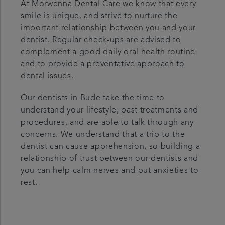
At Morwenna Dental Care we know that every
smile is unique, and strive to nurture the
important relationship between you and your
dentist. Regular check-ups are advised to
complement a good daily oral health routine
and to provide a preventative approach to
dental issues.
Our dentists in Bude take the time to
understand your lifestyle, past treatments and
procedures, and are able to talk through any
concerns. We understand that a trip to the
dentist can cause apprehension, so building a
relationship of trust between our dentists and
you can help calm nerves and put anxieties to
rest.