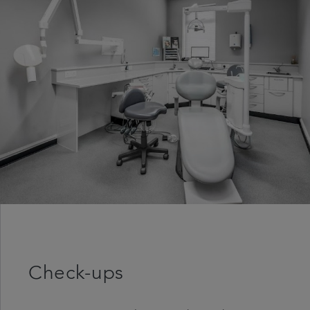
Get in touch
Referrals
Articles
Check-ups