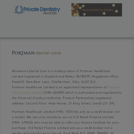
Morwenna Dental Care is a trading name of Portman Healthcare
Limited registered in England and Wales: 06740579. Registered office:
Rosehill, New Barn Lane, Cheltenham, Glos, GL52 3LZ.
Portman Healthcare Limited is an appointed representative of
Product
Partnerships Limited
(FRN 626349) which is authorised and regulated by
the Financial Conduct Authority. Product Partnerships registered
address: Second Floor, Atlas House, 31 King Street, Leeds LS1 2HL.
Portman Healthcare Limited (FRN: 1031516) acts as a credit broker not
a lender. We can only introduce you to V12 Retail Finance Limited
(FRN: 679653) who may be able to offer you finance facilities for your
purchase. V12 Retail Finance Limited acts as a credit broker not a
lender and introduces to Secure Trust Bank PLC (FRN: 204550), its