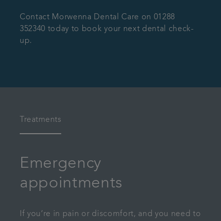
Contact Morwenna Dental Care on 01288
352340 today to book your next dental check-
up.
Treatments
Emergency
appointments
If you’re in pain or discomfort, and you need to