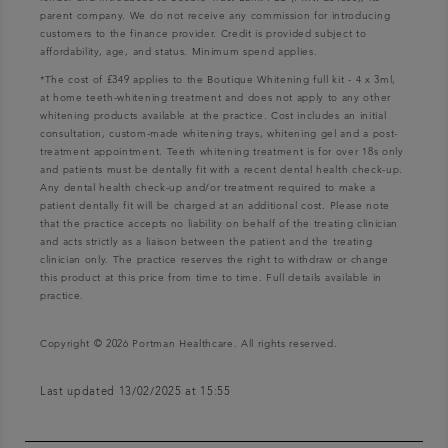
parent company. We do not receive any commission for introducing
customers to the finance provider. Credit is provided subject to
affordability, age, and status. Minimum spend applies.
*The cost of £349 applies to the Boutique Whitening full kit - 4 x 3ml,
at home teeth-whitening treatment and does not apply to any other
whitening products available at the practice. Cost includes an initial
consultation, custom-made whitening trays, whitening gel and a post-
treatment appointment. Teeth whitening treatment is for over 18s only
and patients must be dentally fit with a recent dental health check-up.
Any dental health check-up and/or treatment required to make a
patient dentally fit will be charged at an additional cost. Please note
that the practice accepts no liability on behalf of the treating clinician
and acts strictly as a liaison between the patient and the treating
clinician only. The practice reserves the right to withdraw or change
this product at this price from time to time. Full details available in
practice.
Copyright © 2026 Portman Healthcare. All rights reserved.
Last updated 13/02/2025 at 15:55