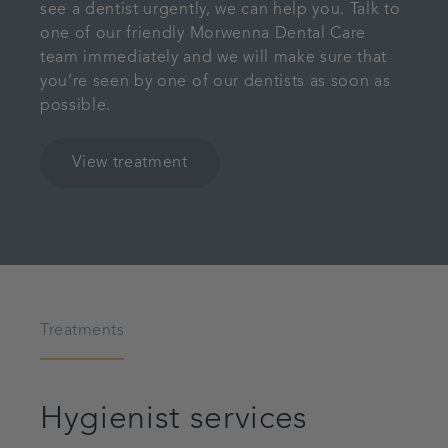
see a dentist urgently, we can help you. Talk to
one of our friendly Morwenna Dental Care
team immediately and we will make sure that
you’re seen by one of our dentists as soon as
possible.
View treatment
Treatments
Hygienist services