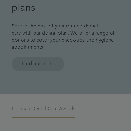
plans
Spread the cost of your routine dental
care with our dental plan. We offer a range of
options to cover your check-ups and hygiene
appointments.
Find out more
Portman Dental Care Awards