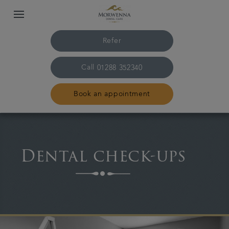
Refer
Call
01288 352340
Book an appointment
Home
Dental check-ups
The practice & team
Treatments
Plans & fees