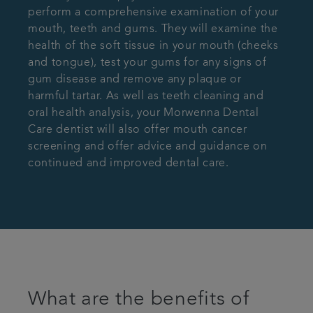
perform a comprehensive examination of your
mouth, teeth and gums. They will examine the
health of the soft tissue in your mouth (cheeks
and tongue), test your gums for any signs of
gum disease and remove any plaque or
harmful tartar. As well as teeth cleaning and
oral health analysis, your Morwenna Dental
Care dentist will also offer mouth cancer
screening and offer advice and guidance on
continued and improved dental care.
What are the benefits of