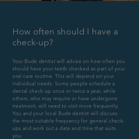
How often should I have a
check-up?
Your Bude dentist will advise on how often you
should have your teeth checked as part of your
oral care routine. This will depend on your
individual needs. Some people schedule a
dental check-up once or twice a year, while
others, who may require or have undergone
treatment, will need to visit more frequently.
You and your local Bude dentist will discuss
the most suitable frequency for general check-
ups and work out a date and time that suits
you.