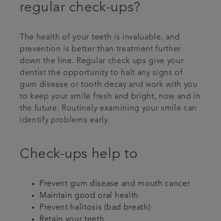
regular check-ups?
The health of your teeth is invaluable, and
prevention is better than treatment further
down the line. Regular check ups give your
dentist the opportunity to halt any signs of
gum disease or tooth decay and work with you
to keep your smile fresh and bright, now and in
the future. Routinely examining your smile can
identify problems early.
Check-ups help to
Prevent gum disease and mouth cancer
Maintain good oral health
Prevent halitosis (bad breath)
Retain your teeth