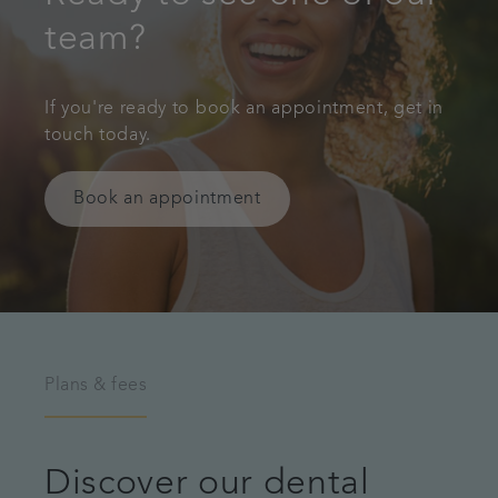
team?
If you're ready to book an appointment, get in
touch today.
Book an appointment
Plans & fees
Discover our dental