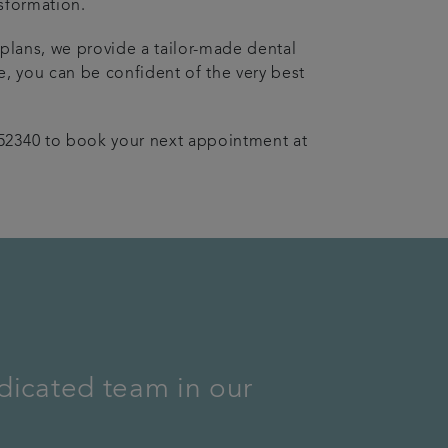
sformation.
 plans, we provide a tailor-made dental
e, you can be confident of the very best
52340 to book your next appointment at
dicated team in our