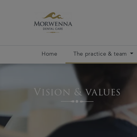
Home
The practice & team
Vision & values