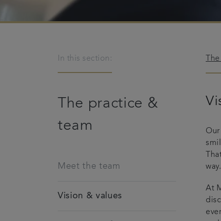
In this section:
The
Vi
The practice &
team
Our
smi
That
Meet the team
way
At M
Vision & values
disc
ever