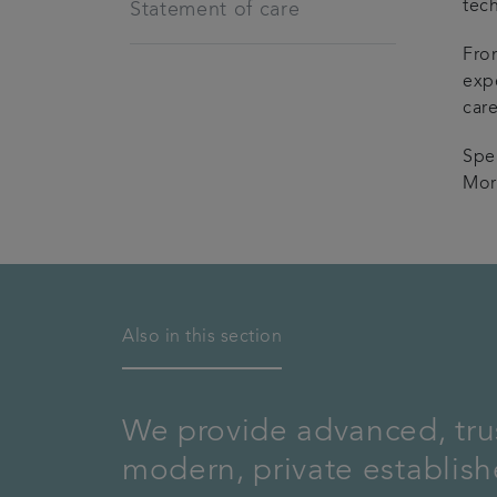
tec
Statement of care
Fro
exp
care
Spe
Mor
Also in this section
We provide advanced, trus
modern, private establis