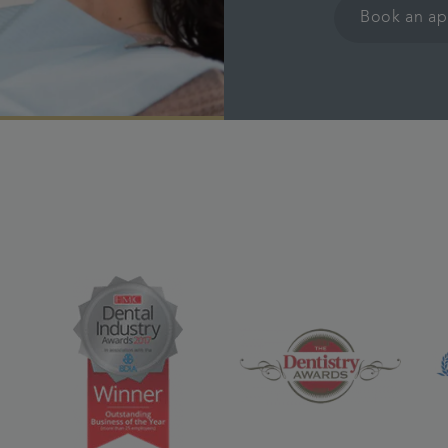
Book an a