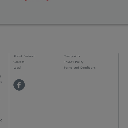
About Portman
Complaints
Careers
Privacy Policy
Legal
Terms and Conditions
d
ps
r
LC