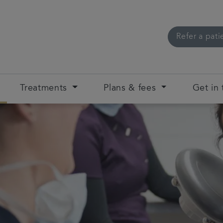
Refer a pati
Treatments
Plans & fees
Get in