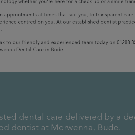
hnology whether you’re here for a check up or a smile tran
m appointments at times that suit you, to transparent care
erience centred on you. At our established dentist practic
.
ak to our friendly and experienced team today on 01288 3
wenna Dental Care in Bude.
ted dental care delivered by a de
hed dentist at Morwenna, Bude.