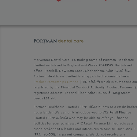
Morwenna Dental Care is a trading name of Portman Healthcare
Limited registered in England and Wales: 06740579. Registered
office: Rosehill, New Barn Lane, Cheltenham, Glos, GL52 3LZ.
Portman Healthcare Limited is an appointed representative of
Product Partnerships Limited
(FRN 626349) which is authorised an
regulated by the Financial Conduct Authority. Product Partnershi
registered address: Second Floor, Atlas House, 31 King Street,
Leeds LS1 2HL.
Portman Healthcare Limited (FRN: 1031516) acts as a credit broke
not a lender. We can only introduce you to V12 Retail Finance
Limited (FRN: 679653) who may be able to offer you finance
facilities for your purchase. V12 Retail Finance Limited acts as a
credit broker not a lender and introduces to Secure Trust Bank P
(FRN: 204550), its parent company. We do not receive any