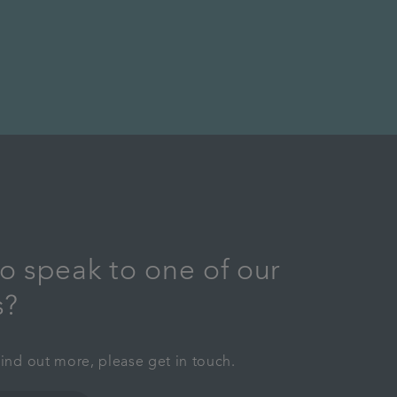
o speak to one of our
s?
find out more, please get in touch.