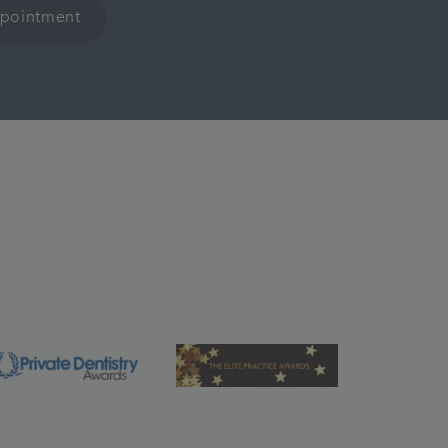
ppointment