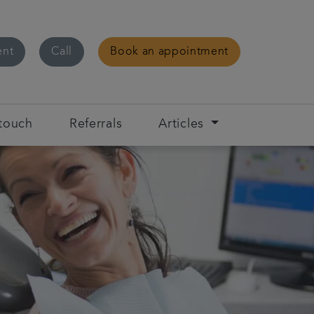
ent
Call
Book an appointment
 touch
Referrals
Articles