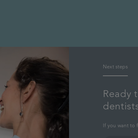
Next steps
Ready t
dentist
If you want to 