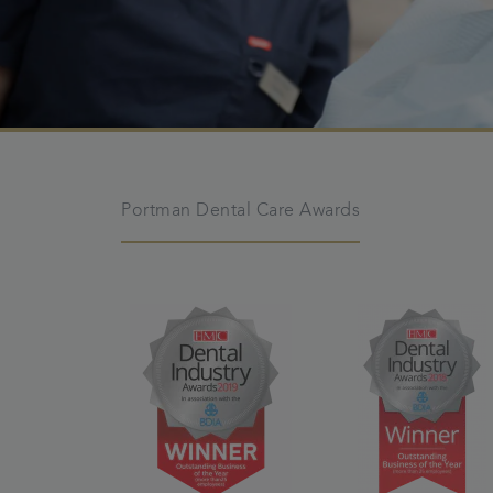
Portman Dental Care Awards