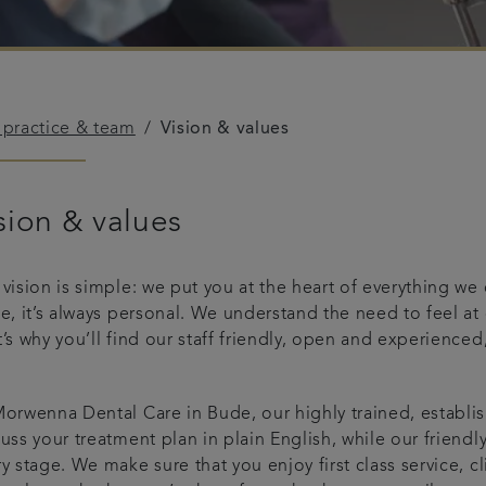
 practice & team
Vision & values
sion & values
 vision is simple: we put you at the heart of everything w
le, it’s always personal. We understand the need to feel a
’s why you’ll find our staff friendly, open and experienced,
.
orwenna Dental Care in Bude, our highly trained, establis
uss your treatment plan in plain English, while our friendl
y stage. We make sure that you enjoy first class service, cl