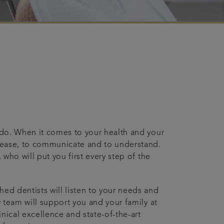
e do. When it comes to your health and your
t ease, to communicate and to understand.
 who will put you first every step of the
hed dentists will listen to your needs and
y team will support you and your family at
inical excellence and state-of-the-art