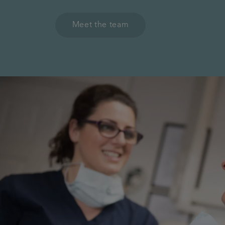
Meet the team