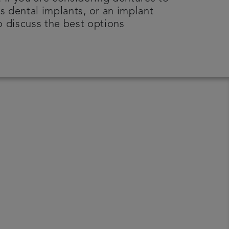
s dental implants, or an implant
o discuss the best options