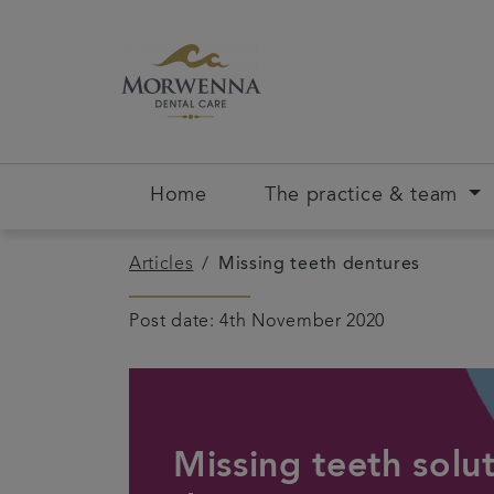
Home
The practice & team
Articles
Missing teeth dentures
Post date: 4th November 2020
Missing teeth solut