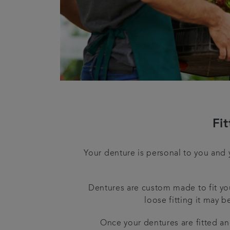
Fi
Your denture is personal to you and 
Dentures are custom made to fit you
loose fitting it may b
Once your dentures are fitted an