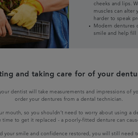
cheeks and lips. W
muscles can alter 
harder to speak pr
Modern dentures c
smile and help fil
tting and taking care for of your dentu
your dentist will take measurements and impressions of y
order your dentures from a dental technician.
r mouth, so you shouldn’t need to worry about using a dent
e time to get it replaced - a poorly-fitted denture can caus
d your smile and confidence restored, you will still need