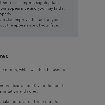
ithout this support, sagging facial
your appearance and you may find it
operly.
an also improve the look of your
l out the appearance of your face.
res
our mouth, which will then be used to
ure fixative, but if your denture is
e irritation and sores.
 to take good care of your mouth.