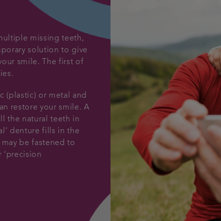
multiple missing teeth,
mporary solution to give
our smile. The first of
ies.
c (plastic) or metal and
an restore your smile. A
ll the natural teeth in
l’ denture fills in the
It may be fastened to
r ‘precision