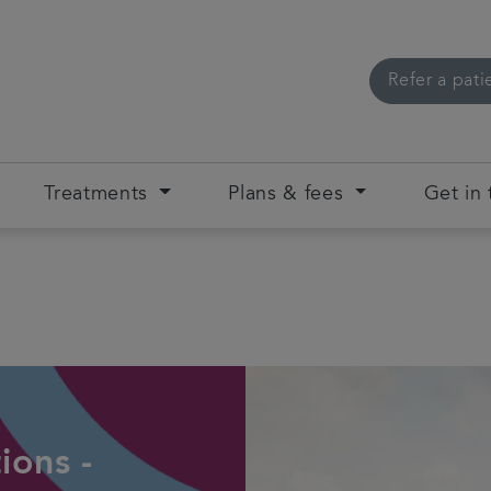
Refer a pati
Treatments
Plans & fees
Get in
ions -