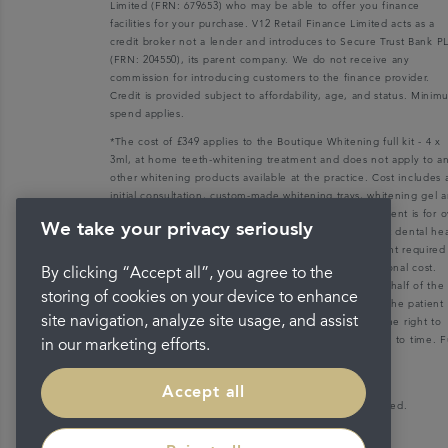
Limited (FRN: 679653) who may be able to offer you finance
facilities for your purchase. V12 Retail Finance Limited acts as a
credit broker not a lender and introduces to Secure Trust Bank P
(FRN: 204550), its parent company. We do not receive any
commission for introducing customers to the finance provider.
Credit is provided subject to affordability, age, and status. Mini
spend applies.
*The cost of £349 applies to the Boutique Whitening full kit - 4 x
3ml, at home teeth-whitening treatment and does not apply to a
other whitening products available at the practice. Cost includes 
initial consultation, custom-made whitening trays, whitening gel 
a post-treatment appointment. Teeth whitening treatment is for o
We take your privacy seriously
18s only and patients must be dentally fit with a recent dental he
check-up. Any dental health check-up and/or treatment required
make a patient dentally fit will be charged at an additional cost.
By clicking “Accept all”, you agree to the
Please note that the practice accepts no liability on behalf of the
storing of cookies on your device to enhance
treating clinician and acts strictly as a liaison between the patient
site navigation, analyze site usage, and assist
and the treating clinician only. The practice reserves the right to
withdraw or change this product at this price from time to time. F
in our marketing efforts.
details available in practice.
Accept all
Copyright © 2026 Portman Healthcare. All rights reserved.