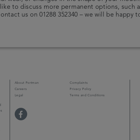
like to discuss more permanent options, such a
ontact us on 01288 352340 – we will be happy t
About Portman
Complaints
Careers
Privacy Policy
Legal
Terms and Conditions
d
ps
r