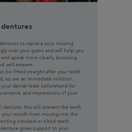
 dentures
 dentures to replace your missing
uggly over your gums and will help you
 and speak more clearly, boosting
nd self-esteem.
n be fitted straight after your teeth
, so are an immediate solution.
it your dental team beforehand for
urements and impressions of your
al denture, this will prevent the teeth
n your mouth from moving into the
enting crooked or tilted teeth.
 denture gives support to your