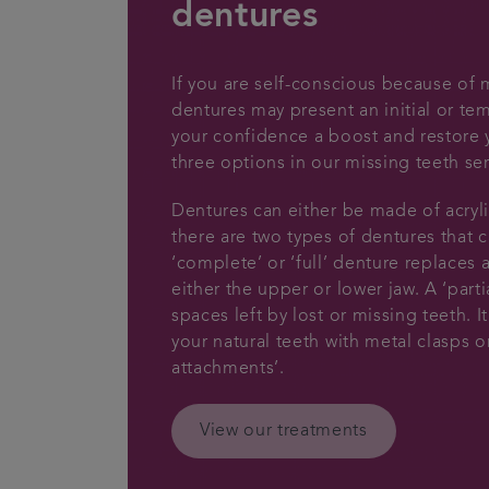
dentures
If you are self-conscious because of 
dentures may present an initial or te
your confidence a boost and restore y
three options in our missing teeth ser
Dentures can either be made of acryli
there are two types of dentures that c
‘complete’ or ‘full’ denture replaces a
either the upper or lower jaw. A ‘partia
spaces left by lost or missing teeth. 
your natural teeth with metal clasps o
attachments’.
View our treatments