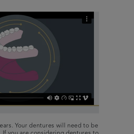
years. Your dentures will need to be
 If you are considering dentures to