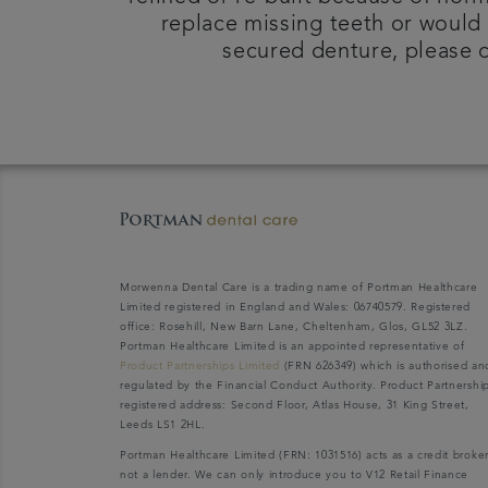
replace missing teeth or would 
secured denture, please c
Morwenna Dental Care is a trading name of Portman Healthcare
Limited registered in England and Wales: 06740579. Registered
office: Rosehill, New Barn Lane, Cheltenham, Glos, GL52 3LZ.
Portman Healthcare Limited is an appointed representative of
Product Partnerships Limited
(FRN 626349) which is authorised an
regulated by the Financial Conduct Authority. Product Partnershi
registered address: Second Floor, Atlas House, 31 King Street,
Leeds LS1 2HL.
Portman Healthcare Limited (FRN: 1031516) acts as a credit broke
not a lender. We can only introduce you to V12 Retail Finance