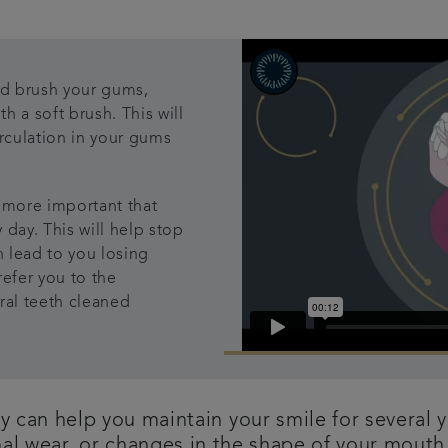
d brush your gums,
h a soft brush. This will
rculation in your gums
en more important that
 day. This will help stop
 lead to you losing
refer you to the
ral teeth cleaned
ey can help you maintain your smile for several 
mal wear, or changes in the shape of your mouth.