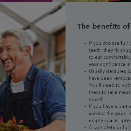
The benefits of
If you choose full
teeth, they fit sn
to eat comfortably
your confidence a
Usually dentures ca
have been removed
You’ll need to vis
them to take meas
mouth.
If you have a parti
around the gaps i
empty space - prev
A complete or full