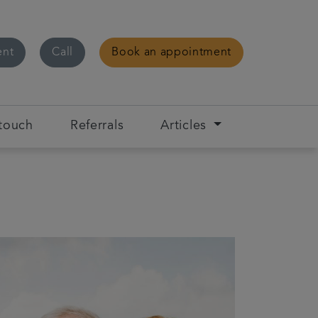
ent
Call
Book an appointment
 touch
Referrals
Articles