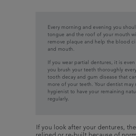
Every morning and evening you shoul
tongue and the roof of your mouth wit
remove plaque and help the blood ci
and mouth.
If you wear partial dentures, it is ev
you brush your teeth thoroughly every
tooth decay and gum disease that can
more of your teeth. Your dentist may 
hygienist to have your remaining natu
regularly.
If you look after your dentures, th
relined or re-built because of nor